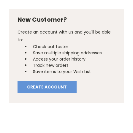
New Customer?
Create an account with us and you'll be able
to:
Check out faster
Save multiple shipping addresses
Access your order history
Track new orders
Save items to your Wish List
CREATE ACCOUNT