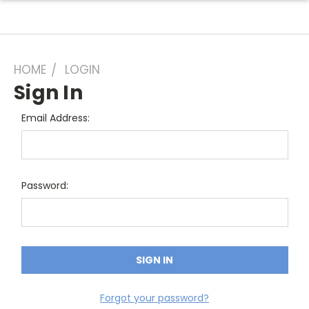
HOME
LOGIN
Sign In
Email Address:
Password:
Forgot your password?