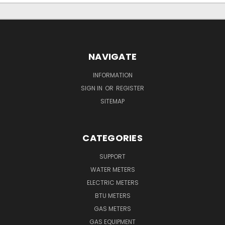
NAVIGATE
INFORMATION
SIGN IN
OR
REGISTER
SITEMAP
CATEGORIES
SUPPORT
WATER METERS
ELECTRIC METERS
BTU METERS
GAS METERS
GAS EQUIPMENT