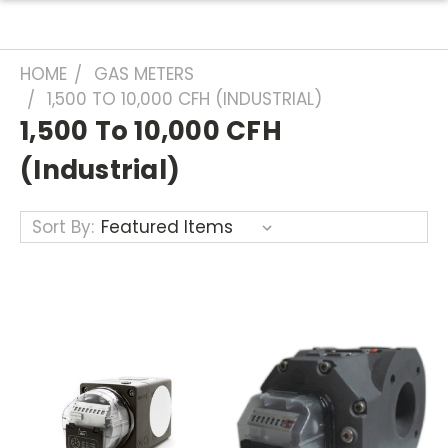
HOME
GAS METERS
1,500 TO 10,000 CFH (INDUSTRIAL)
1,500 To 10,000 CFH
(industrial)
Sort By: