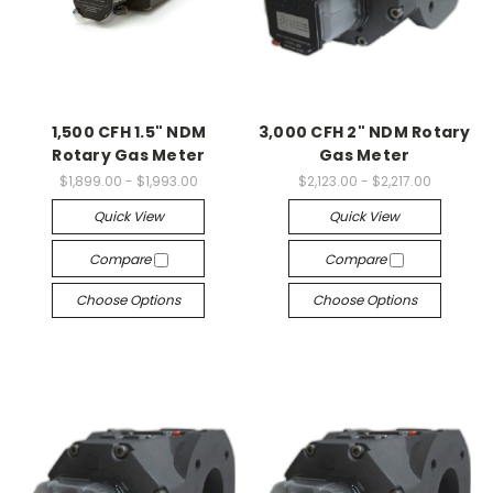
1,500 CFH 1.5" NDM
3,000 CFH 2" NDM Rotary
Rotary Gas Meter
Gas Meter
$1,899.00 - $1,993.00
$2,123.00 - $2,217.00
Quick View
Quick View
Compare
Compare
Choose Options
Choose Options