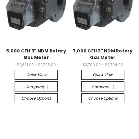
5,000 CFH 3" NDM Rotary
7,000 CFH 3" NDM Rotary
Gas Meter
Gas Meter
$2,631.00 - $2,725.00
$3,700.00 - $3,794.00
Quick View
Quick View
Compare
Compare
Choose Options
Choose Options