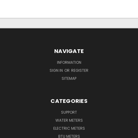
NAVIGATE
INFORMATION
SIGN IN
OR
REGISTER
SITEMAP
CATEGORIES
SUPPORT
WATER METERS
ELECTRIC METERS
BTU METERS