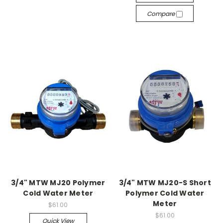
Compare
3/4" MTW MJ20 Polymer
3/4" MTW MJ20-S Short
Cold Water Meter
Polymer Cold Water
Meter
$61.00
$61.00
Quick View