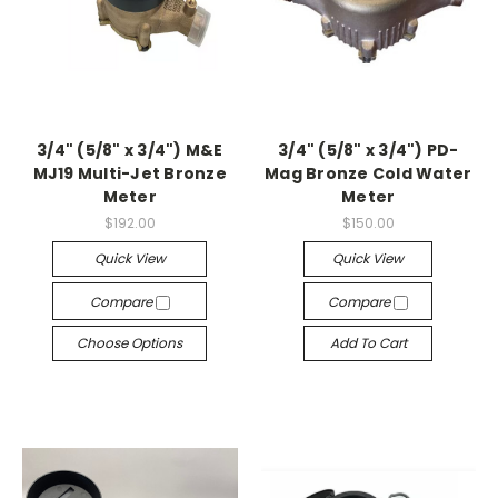
3/4" (5/8" x 3/4") M&E
3/4" (5/8" x 3/4") PD-
MJ19 Multi-Jet Bronze
Mag Bronze Cold Water
Meter
Meter
$192.00
$150.00
Quick View
Quick View
Compare
Compare
Choose Options
Add To Cart