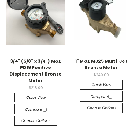
3/4" (5/8" x 3/4") M&E
1" M&E MJ25 Multi-Jet
PD19 Positive
Bronze Meter
Displacement Bronze
$240.00
Meter
Quick View
$218.00
Compare
Quick View
Choose Options
Compare
Choose Options