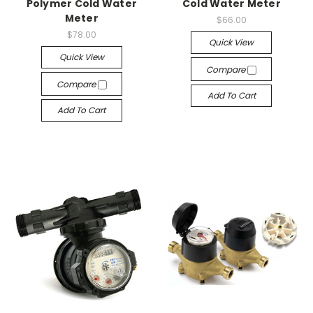
Polymer Cold Water
Cold Water Meter
Meter
$66.00
$78.00
Quick View
Quick View
Compare
Compare
Add To Cart
Add To Cart