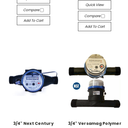
Quick View
Compare
Compare
Add To Cart
Add To Cart
3/4" Next Century
3/4" Versamag Polymer