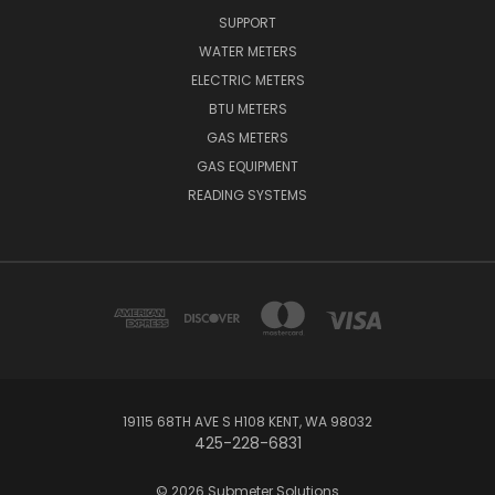
SUPPORT
WATER METERS
ELECTRIC METERS
BTU METERS
GAS METERS
GAS EQUIPMENT
READING SYSTEMS
19115 68TH AVE S H108 KENT, WA 98032
425-228-6831
© 2026 Submeter Solutions