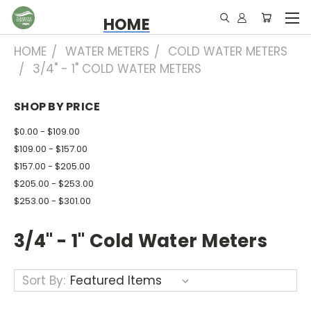
HOME
HOME
WATER METERS
COLD WATER METERS
3/4" - 1" COLD WATER METERS
SHOP BY PRICE
$0.00 - $109.00
$109.00 - $157.00
$157.00 - $205.00
$205.00 - $253.00
$253.00 - $301.00
3/4" - 1" Cold Water Meters
Sort By: