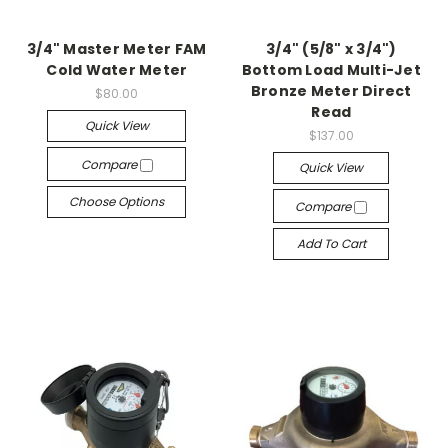
3/4" Master Meter FAM
3/4" (5/8" x 3/4")
Cold Water Meter
Bottom Load Multi-Jet
Bronze Meter Direct
$80.00
Read
Quick View
$137.00
Compare
Quick View
Choose Options
Compare
Add To Cart