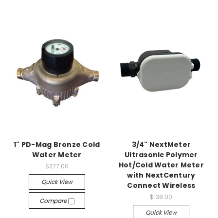
1" PD-Mag Bronze Cold
3/4" NextMeter
Water Meter
Ultrasonic Polymer
Hot/Cold Water Meter
$277.00
with NextCentury
Quick View
Connect Wireless
$138.00
Compare
Quick View