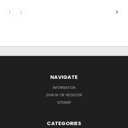
1
2
NAVIGATE
INFORMATION
SIGN IN
OR
REGISTER
SITEMAP
CATEGORIES