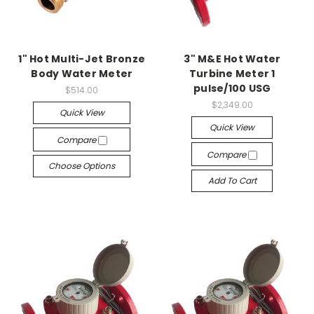
1" Hot Multi-Jet Bronze
3" M&E Hot Water
Body Water Meter
Turbine Meter 1
pulse/100 USG
$514.00
$2,349.00
Quick View
Quick View
Compare
Compare
Choose Options
Add To Cart