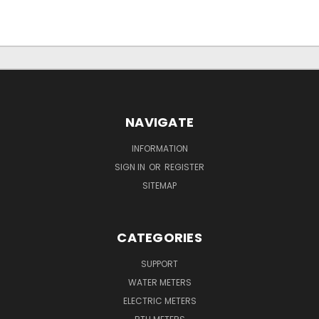
NAVIGATE
INFORMATION
SIGN IN
OR
REGISTER
SITEMAP
CATEGORIES
SUPPORT
WATER METERS
ELECTRIC METERS