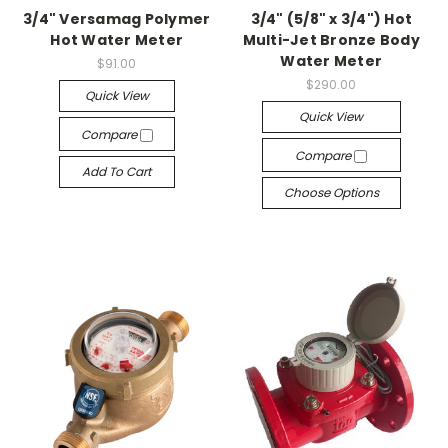
3/4" Versamag Polymer
3/4" (5/8" x 3/4") Hot
Hot Water Meter
Multi-Jet Bronze Body
Water Meter
$91.00
$290.00
Quick View
Quick View
Compare
Compare
Add To Cart
Choose Options