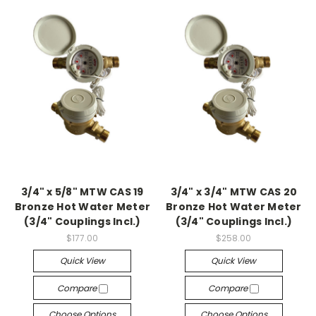
3/4" x 5/8" MTW CAS 19
3/4" x 3/4" MTW CAS 20
Bronze Hot Water Meter
Bronze Hot Water Meter
(3/4" Couplings Incl.)
(3/4" Couplings Incl.)
$177.00
$258.00
Quick View
Quick View
Compare
Compare
Choose Options
Choose Options