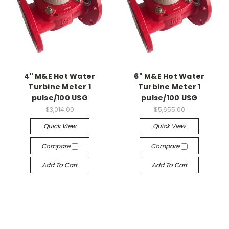
4" M&E Hot Water
6" M&E Hot Water
Turbine Meter 1
Turbine Meter 1
pulse/100 USG
pulse/100 USG
$3,014.00
$5,655.00
Quick View
Quick View
Compare
Compare
Add To Cart
Add To Cart