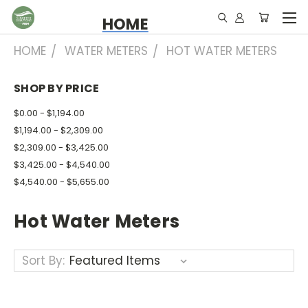
HOME
HOME
WATER METERS
HOT WATER METERS
SHOP BY PRICE
$0.00 - $1,194.00
$1,194.00 - $2,309.00
$2,309.00 - $3,425.00
$3,425.00 - $4,540.00
$4,540.00 - $5,655.00
Hot Water Meters
Sort By: