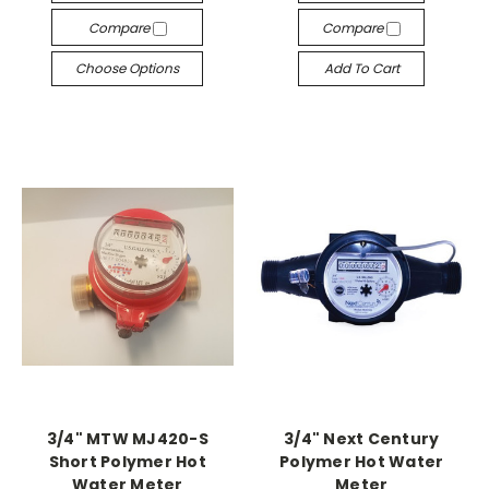
Compare
Compare
Choose Options
Add To Cart
3/4" MTW MJ420-S
3/4" Next Century
Short Polymer Hot
Polymer Hot Water
Water Meter
Meter