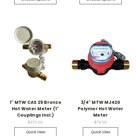
1" MTW CAS 25 Bronze
3/4" MTW MJ420
Hot Water Meter (1"
Polymer Hot Water
Couplings Incl.)
Meter
$370.00
$79.00
Quick View
Quick View