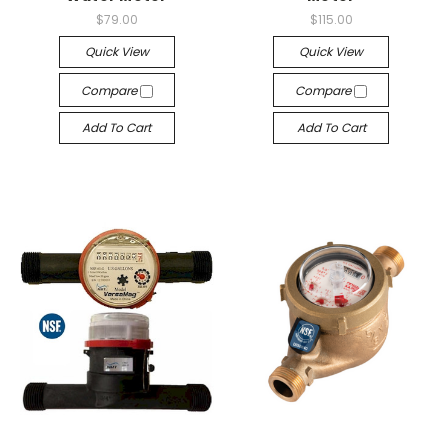
$79.00
$115.00
Quick View
Quick View
Compare
Compare
Add To Cart
Add To Cart