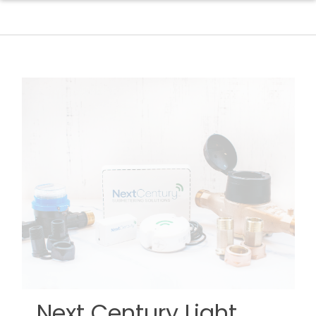
Next Century Light