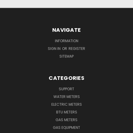
NAVIGATE
INFORMATION
SIGN IN
OR
REGISTER
SITEMAP
CATEGORIES
SUPPORT
WATER METERS
ELECTRIC METERS
BTU METERS
GAS METERS
GAS EQUIPMENT