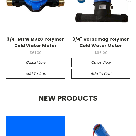
3/4" MTW MJ20 Polymer
3/4" Versamag Polymer
Cold Water Meter
Cold Water Meter
$61.00
$66.00
Quick View
Quick View
Add To Cart
Add To Cart
NEW PRODUCTS