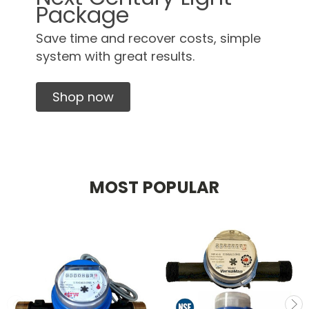
Package
Save time and recover costs, simple
system with great results.
Shop now
MOST POPULAR