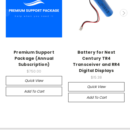
Premium Support
Battery for Next
Package (Annual
Century TR4
Subscription)
Transceiver and RR4
Digital Displays
$750.00
$15.38
Quick View
Quick View
Add To Cart
Add To Cart