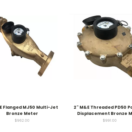
E Flanged MJ50 Multi-Jet
2" M&E Threaded PD50 Po
Bronze Meter
Displacement Bronze 
$962.00
$991.00