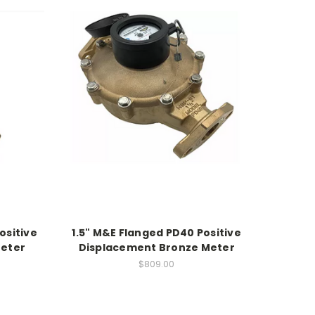
ositive
1.5" M&E Flanged PD40 Positive
Meter
Displacement Bronze Meter
$809.00