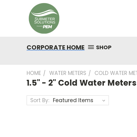
CORPORATE HOME
SHOP
HOME
WATER METERS
COLD WATER ME
1.5" - 2" Cold Water Meters
Sort By: