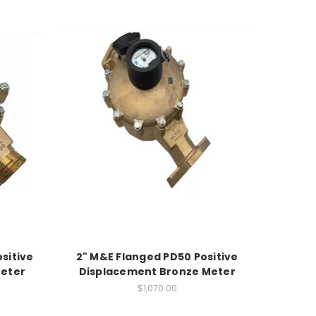
sitive
2" M&E Flanged PD50 Positive
Meter
Displacement Bronze Meter
$1,070.00