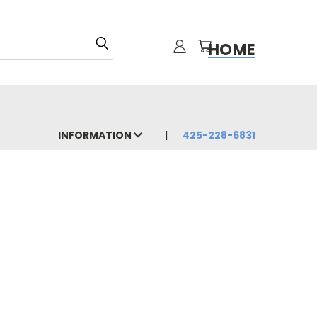
HOME
INFORMATION
425-228-6831