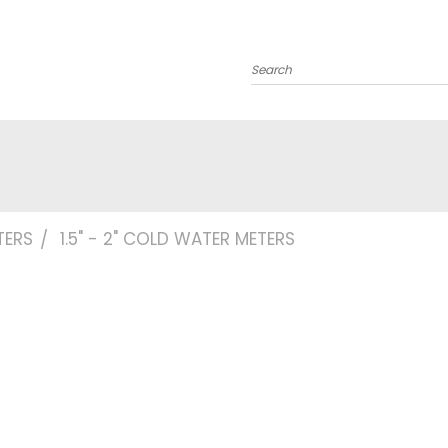
Search
TERS
1.5" - 2" COLD WATER METERS