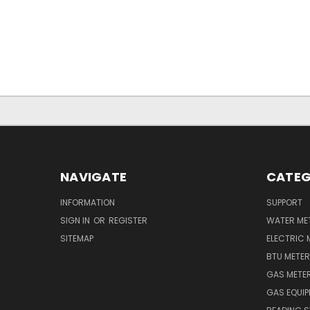
NAVIGATE
CATEG
INFORMATION
SUPPORT
SIGN IN
OR
REGISTER
WATER ME
SITEMAP
ELECTRIC 
BTU METE
GAS METE
GAS EQUI