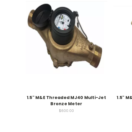
1.5" M&E Threaded MJ40 Multi-Jet
1.5" M
Bronze Meter
$600.00