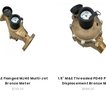
&E Flanged MJ40 Multi-Jet
1.5" M&E Threaded PD40 P
Bronze Meter
Displacement Bronze 
$734.00
$684.00