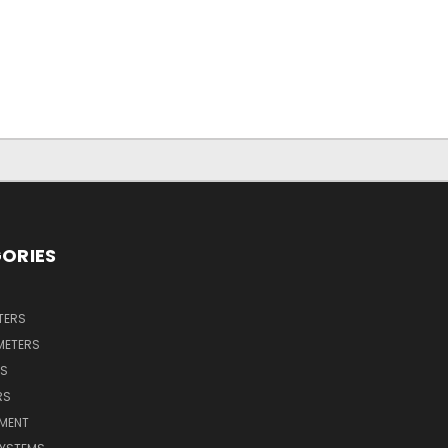
ORIES
TERS
METERS
RS
RS
PMENT