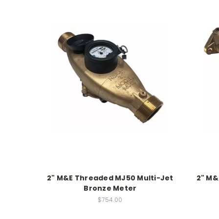
2" M&E Threaded MJ50 Multi-Jet
2" M&
Bronze Meter
$754.00