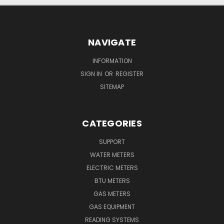
NAVIGATE
INFORMATION
SIGN IN
OR
REGISTER
SITEMAP
CATEGORIES
SUPPORT
WATER METERS
ELECTRIC METERS
BTU METERS
GAS METERS
GAS EQUIPMENT
READING SYSTEMS