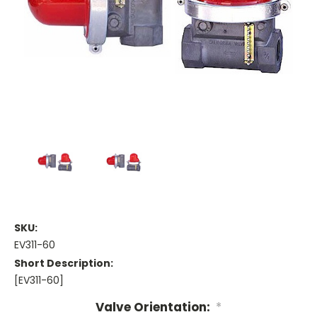
SKU:
EV311-60
Short Description:
[EV311-60]
Valve Orientation:
*