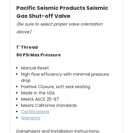
Pacific Seismic Products Seismic
Gas Shut-off Valve
(Be sure to select proper valve orientation
above)
1" Thread
60 PSI Max Pressure
Manual Reset
High flow efficiency with minimal pressure
drop
Positive Closure, soft seal seating
Made in the USA
Meets ASCE 25-97
Meets California standards
Certifications
Warranty
Datasheets and Installation Instructions: