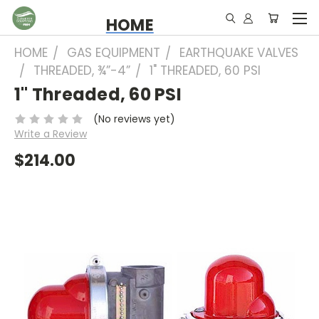
HOME
HOME
GAS EQUIPMENT
EARTHQUAKE VALVES
THREADED, ¾”-4”
1" THREADED, 60 PSI
1" Threaded, 60 PSI
(No reviews yet)
Write a Review
$214.00