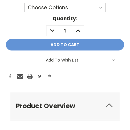
Current
Quantity:
Stock:
DECREASE
INCREASE
QUANTITY:
QUANTITY:
Add To Wish List
Product Overview