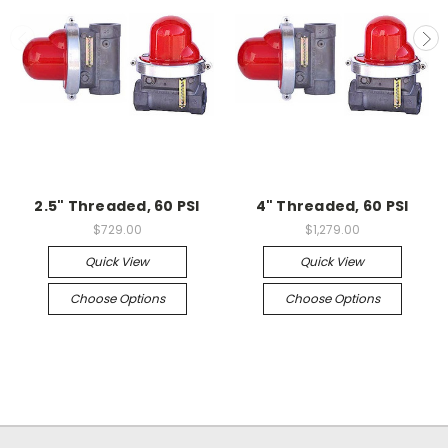
2.5" Threaded, 60 PSI
4" Threaded, 60 PSI
$729.00
$1,279.00
Quick View
Quick View
Choose Options
Choose Options