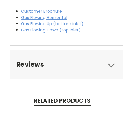
Customer Brochure
Gas Flowing Horizontal
Gas Flowing Up (bottom inlet)
Gas Flowing Down (top inlet)
Reviews
RELATED PRODUCTS