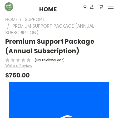
HOME
HOME
SUPPORT
PREMIUM SUPPORT PACKAGE (ANNUAL
SUBSCRIPTION)
Premium Support Package
(Annual Subscription)
(No reviews yet)
Write a Review
$750.00