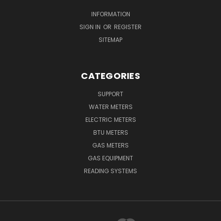
INFORMATION
SIGN IN
OR
REGISTER
SITEMAP
CATEGORIES
SUPPORT
WATER METERS
ELECTRIC METERS
BTU METERS
GAS METERS
GAS EQUIPMENT
READING SYSTEMS