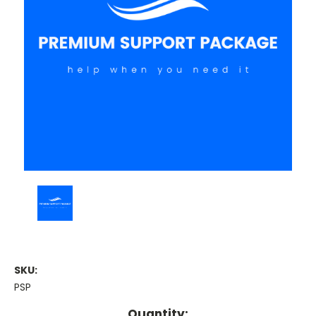
SKU:
PSP
Current
Quantity: