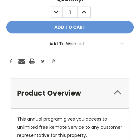
Stock:
DECREASE
INCREASE
QUANTITY:
QUANTITY:
Add To Wish List
Product Overview
This annual program gives you access to
unlimited free Remote Service to any customer
representative for this property.