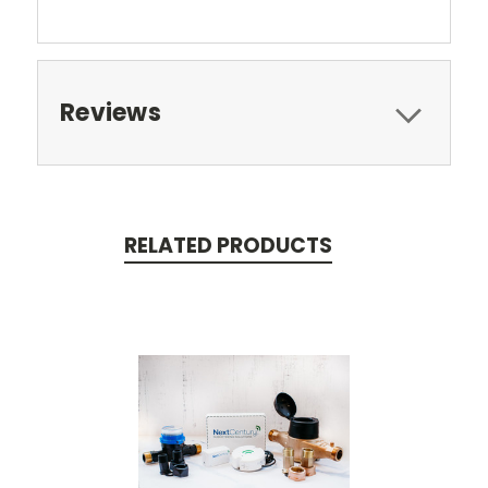
Reviews
RELATED PRODUCTS