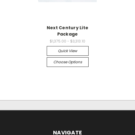
Next Century Lite
Package
$1,375.00 - $3,313.10
Quick View
Choose Options
NAVIGATE