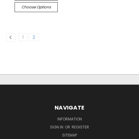
Choose Options
1
2
NAVIGATE
INFORMATION
SIGN IN
OR
REGISTER
SITEMAP