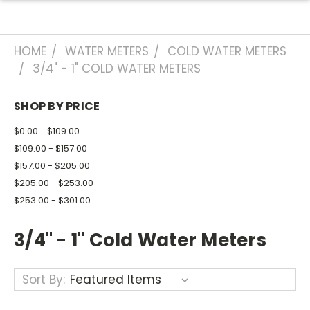
HOME
WATER METERS
COLD WATER METERS
3/4" - 1" COLD WATER METERS
SHOP BY PRICE
$0.00 - $109.00
$109.00 - $157.00
$157.00 - $205.00
$205.00 - $253.00
$253.00 - $301.00
3/4" - 1" Cold Water Meters
Sort By: