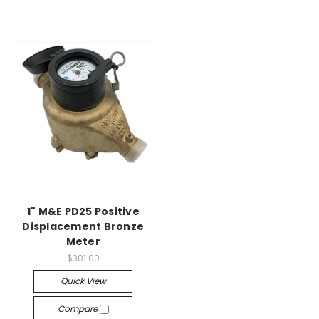
1" M&E PD25 Positive
Displacement Bronze
Meter
$301.00
Quick View
Compare