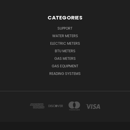
CATEGORIES
SUPPORT
WATER METERS
ELECTRIC METERS
BTU METERS
GAS METERS
GAS EQUIPMENT
READING SYSTEMS