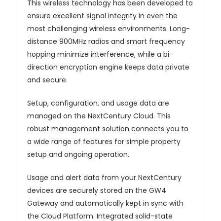
This wireless technology has been developed to
ensure excellent signal integrity in even the
most challenging wireless environments. Long-
distance 900MHz radios and smart frequency
hopping minimize interference, while a bi-
direction encryption engine keeps data private
and secure.
Setup, configuration, and usage data are
managed on the NextCentury Cloud. This
robust management solution connects you to
a wide range of features for simple property
setup and ongoing operation.
Usage and alert data from your NextCentury
devices are securely stored on the GW4
Gateway and automatically kept in sync with
the Cloud Platform. Integrated solid-state