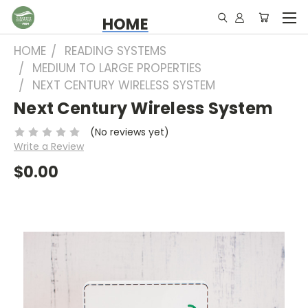
HOME
HOME
READING SYSTEMS
MEDIUM TO LARGE PROPERTIES
NEXT CENTURY WIRELESS SYSTEM
Next Century Wireless System
(No reviews yet)
Write a Review
$0.00