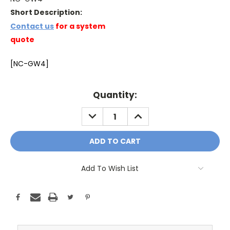
Short Description:
Contact us
for a system
quote
[NC-GW4]
Current
Quantity:
Stock:
DECREASE
INCREASE
QUANTITY:
QUANTITY:
Add To Wish List