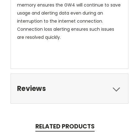
memory ensures the GW4 will continue to save
usage and alerting data even during an
interruption to the internet connection.
Connection loss alerting ensures such issues
are resolved quickly.
Reviews
RELATED PRODUCTS