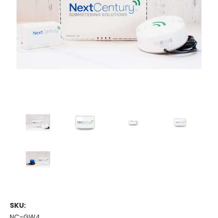
SKU:
NC-GW4