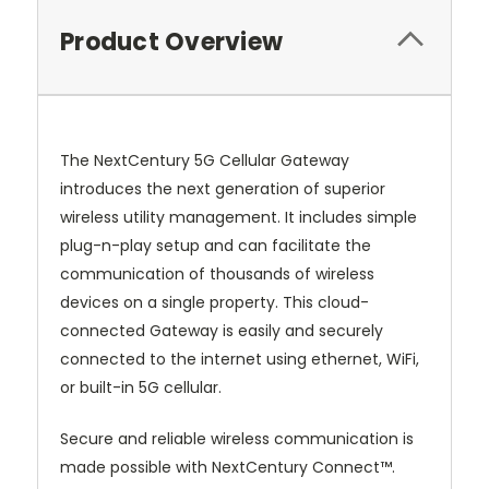
Product Overview
The NextCentury 5G Cellular Gateway
introduces the next generation of superior
wireless utility management. It includes simple
plug-n-play setup and can facilitate the
communication of thousands of wireless
devices on a single property. This cloud-
connected Gateway is easily and securely
connected to the internet using ethernet, WiFi,
or built-in 5G cellular.
Secure and reliable wireless communication is
made possible with NextCentury Connect™.