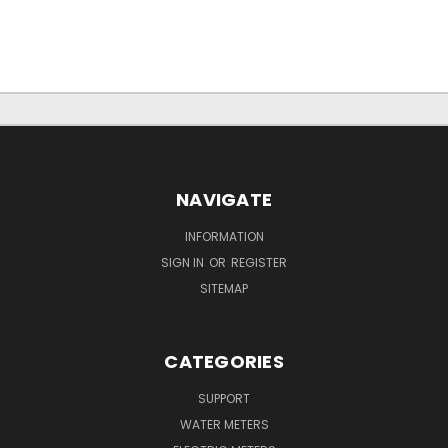
NAVIGATE
INFORMATION
SIGN IN
OR
REGISTER
SITEMAP
CATEGORIES
SUPPORT
WATER METERS