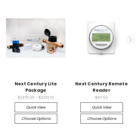
Next Century Lite
Next Century Remote
Package
Reader
$1,375.00 - $3,313.10
$97.50
Quick View
Quick View
Choose Options
Choose Options