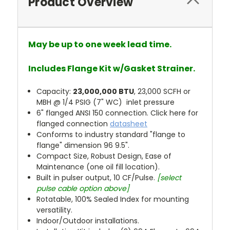
Product Overview
May be up to one week lead time.
Includes Flange Kit w/Gasket Strainer.
Capacity:
23,000,000 BTU
, 23,000 SCFH or
MBH @ 1/4 PSIG (7" WC) inlet pressure
6" flanged ANSI 150 connection. Click here for
flanged connection
datasheet
Conforms to industry standard "flange to
flange" dimension 96 9.5".
Compact Size, Robust Design, Ease of
Maintenance (one oil fill location).
Built in pulser output, 10 CF/Pulse.
[select
pulse cable option above]
Rotatable, 100% Sealed Index for mounting
versatility.
Indoor/Outdoor installations.