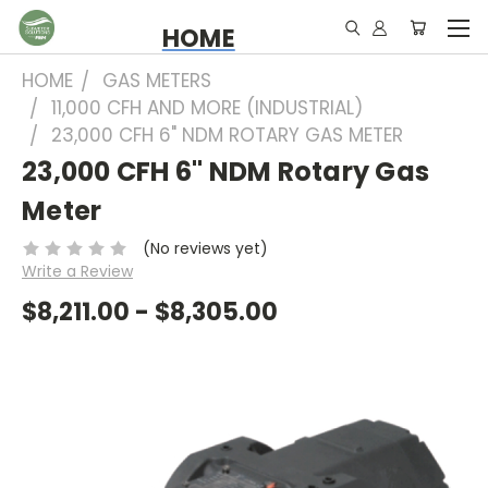
HOME
HOME
GAS METERS
11,000 CFH AND MORE (INDUSTRIAL)
23,000 CFH 6" NDM ROTARY GAS METER
23,000 CFH 6" NDM Rotary Gas
Meter
(No reviews yet)
Write a Review
$8,211.00 - $8,305.00