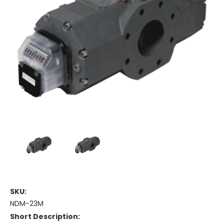
SKU:
NDM-23M
Short Description: