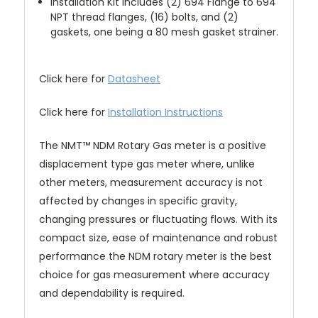
Installation Kit includes (2) 694 Flange to 694
NPT thread flanges, (16) bolts, and (2)
gaskets, one being a 80 mesh gasket strainer.
Click here for
Datasheet
Click here for
Installation Instructions
The NMT™ NDM Rotary Gas meter is a positive
displacement type gas meter where, unlike
other meters, measurement accuracy is not
affected by changes in specific gravity,
changing pressures or fluctuating flows. With its
compact size, ease of maintenance and robust
performance the NDM rotary meter is the best
choice for gas measurement where accuracy
and dependability is required.