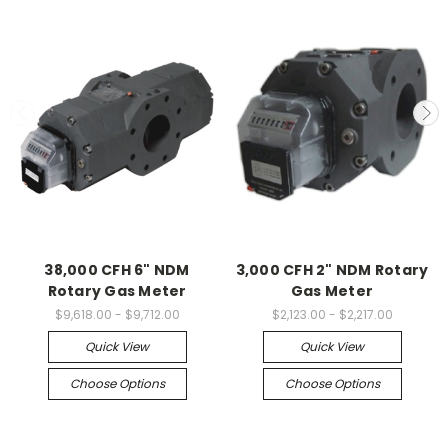
38,000 CFH 6" NDM
3,000 CFH 2" NDM Rotary
Rotary Gas Meter
Gas Meter
$9,618.00 - $9,712.00
$2,123.00 - $2,217.00
Quick View
Quick View
Choose Options
Choose Options