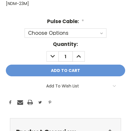
[NDM-23M]
Pulse Cable:
*
Current
Quantity:
Stock:
DECREASE
INCREASE
QUANTITY:
QUANTITY:
Add To Wish List