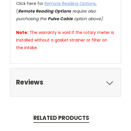
Click here for
Remote Reading Options
.
(
Remote Reading Options
require also
purchasing the
Pulse Cable
option above)
Note:
The warranty is void if the rotary meter is
installed without a gasket strainer or filter on
the intake.
Reviews
RELATED PRODUCTS