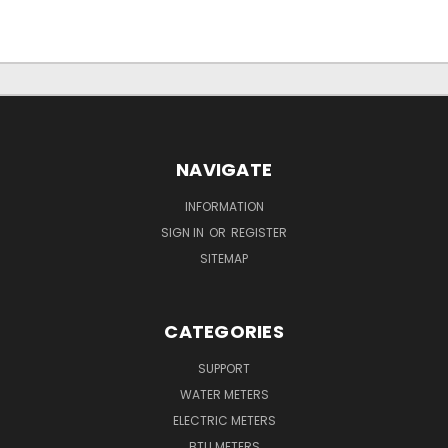
NAVIGATE
INFORMATION
SIGN IN
OR
REGISTER
SITEMAP
CATEGORIES
SUPPORT
WATER METERS
ELECTRIC METERS
BTU METERS